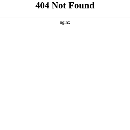
```html
```